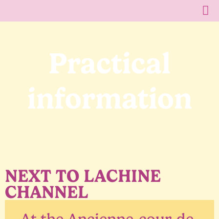
Practical
information
NEXT TO LACHINE
CHANNEL