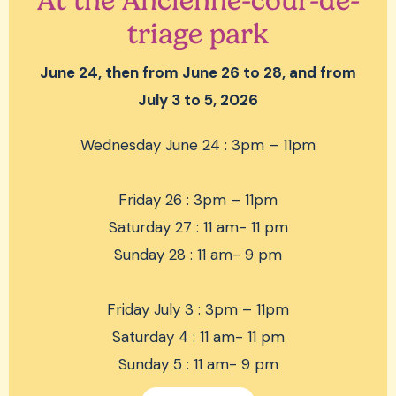
At the Ancienne-cour-de-
triage park
June 24, then from June 26 to 28, and from
July 3 to 5, 2026
Wednesday June 24 : 3pm – 11pm
Friday 26 : 3pm – 11pm
Saturday 27 : 11 am- 11 pm
Sunday 28 : 11 am- 9 pm
Friday July 3 : 3pm – 11pm
Saturday 4 : 11 am- 11 pm
Sunday 5 : 11 am- 9 pm