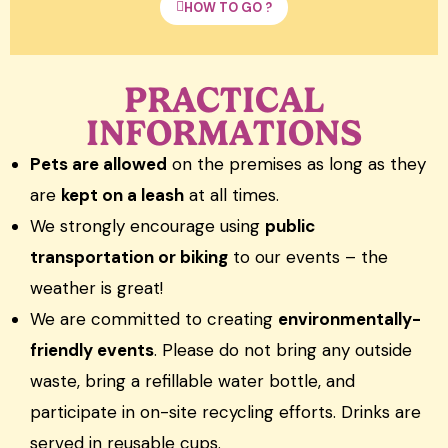
HOW TO GO ?
PRACTICAL
INFORMATIONS
Pets are allowed
on the premises as long as they
are
kept on a leash
at all times.
We strongly encourage using
public
transportation or biking
to our events – the
weather is great!
We are committed to creating
environmentally-
friendly events
. Please do not bring any outside
waste, bring a refillable water bottle, and
participate in on-site recycling efforts. Drinks are
served in reusable cups.