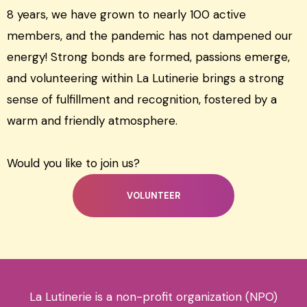
8 years, we have grown to nearly 100 active
members, and the pandemic has not dampened our
energy! Strong bonds are formed, passions emerge,
and volunteering within La Lutinerie brings a strong
sense of fulfillment and recognition, fostered by a
warm and friendly atmosphere.
Would you like to join us?
VOLUNTEER
La Lutinerie is a non-profit organization (NPO)