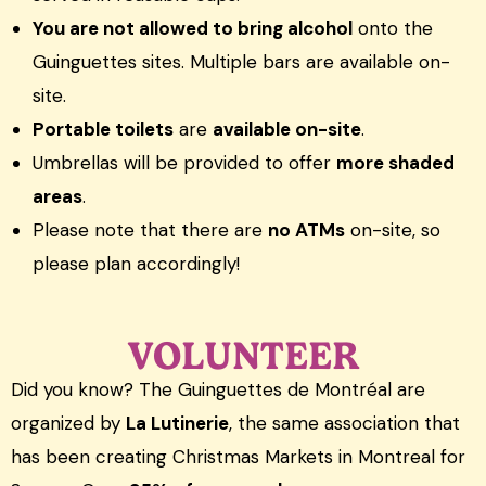
You are not allowed to bring alcohol
onto the
Guinguettes sites. Multiple bars are available on-
site.
Portable toilets
are
available on-site
.
Umbrellas will be provided to offer
more shaded
areas
.
Please note that there are
no ATMs
on-site, so
please plan accordingly!
VOLUNTEER
Did you know? The Guinguettes de Montréal are
organized by
La Lutinerie
, the same association that
has been creating Christmas Markets in Montreal for