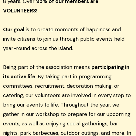
8 years. Over
95% of our members are
VOLUNTEERS!
Our goal
is to create moments of happiness and
invite citizens to join us through public events held
year-round across the island.
Being part of the association means
participating in
its active life
. By taking part in programming
committees, recruitment, decoration making, or
catering, our volunteers are involved in every step to
bring our events to life. Throughout the year, we
gather in our workshop to prepare for our upcoming
events, as well as enjoying social gatherings, bar
nights, park barbecues, outdoor outings, and more. In