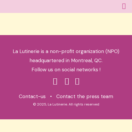
La Lutinerie is a non-profit organization (NPO)
headquartered in Montreal, QC.
Follow us on social networks !
Contact-us
•
Contact the press team
© 2025, La Lutinerie. All rights reserved